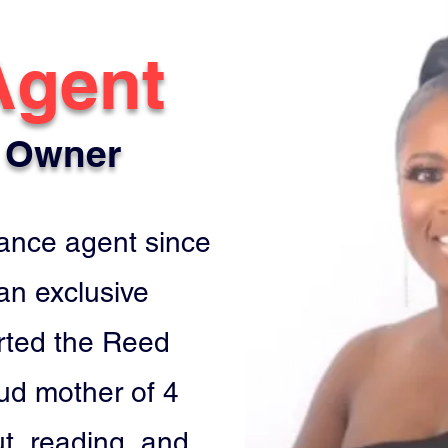
Agent
 Owner
rance agent since
 an exclusive
rted the Reed
ud mother of 4
ut, reading, and