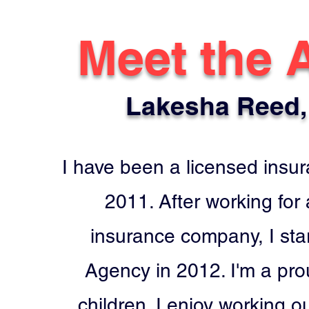
Meet the 
Lakesha Reed,
I have been a licensed insu
2011. After working for
insurance company, I sta
Agency in 2012. I'm a pro
children. I enjoy working o