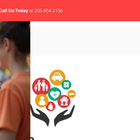
at 205-854-2156
Call Us Today
CY
DS