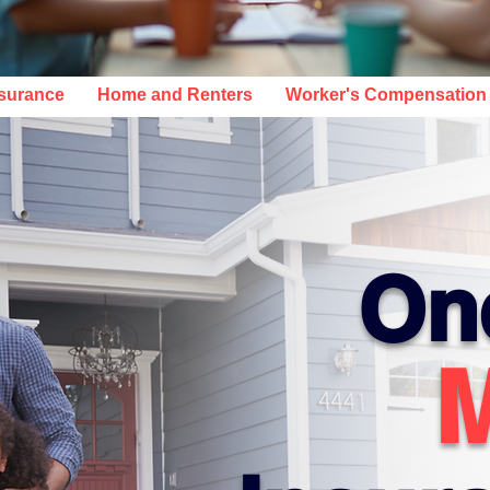
NCE COVERAGE IN AL, SC, TX, DE
nsurance
Home and Renters
Worker's Compensation
On
M