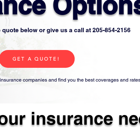
ance Option
 quote below or give us a call at 205-854-2156
GET A QUOTE!
insurance companies and find you the best coverages and rates
your insurance ne