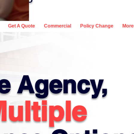
, AND CO
Get A Quote
Commercial
Policy Change
More
e Agency,
ultiple