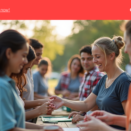
e now!
HE REED AGEN
OME AUTO COMMERCIAL BON