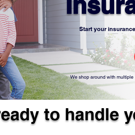
Insur
Start your insurance
We shop around with multiple 
ready to handle 