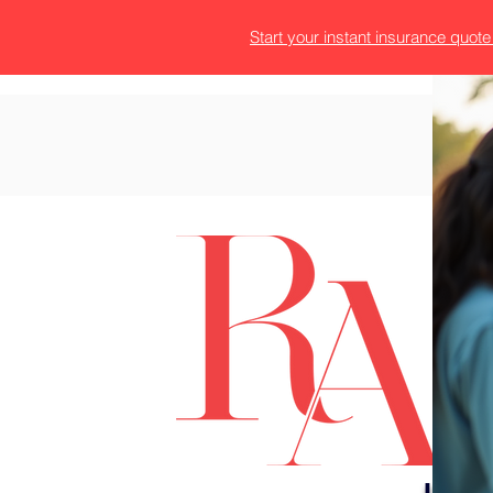
Start your instant insurance quot
T
H