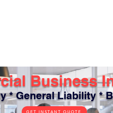
ial Business I
y * General Liability * B
GET INSTANT QUOTE