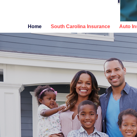
INSURA
Home
South Carolina Insurance
Auto I