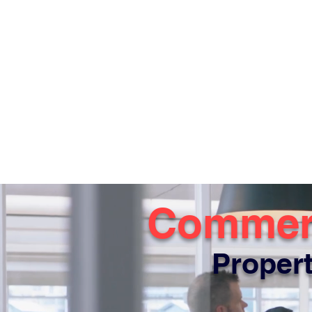
Commerc
Propert