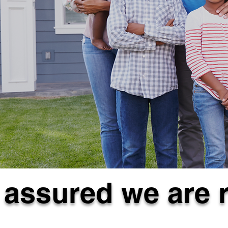
 assured we are 