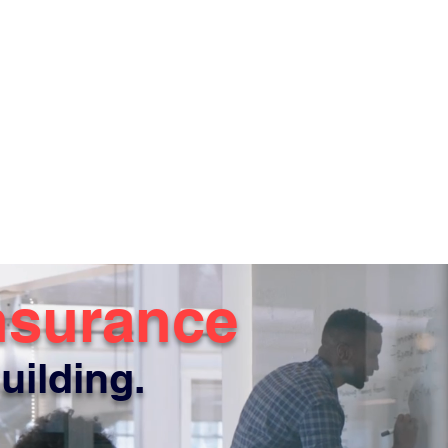
nsurance
uilding.