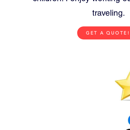
traveling.
GET A QUOTE